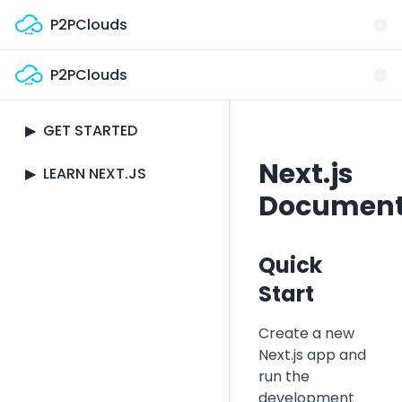
Skip to main content
P2PClouds
P2PClouds
Documentation
▶
GET STARTED
Next.js
Quick Start
▶
LEARN NEXT.JS
Document
Pages and Routing
Pre-rendering and
Data Fetching
Thinking in Next.js
Quick
API Routes
Start
Installation
Styling
Create a new
Setup
Next.js app and
Image
run the
Optimization
development