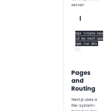
server:
Deployment
npx create-next-ap
cd my-next-app

npm run dev
Pages
and
Routing
Next.js uses a
file-system-