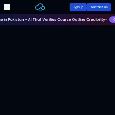
Skip to main content
Signup
Contact Us
e in Pakistan - AI That Verifies Course Outline Credibility
-
Ch