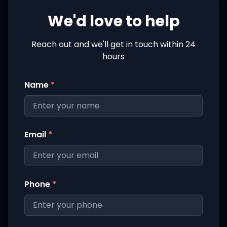
We'd love to help
Reach out and we'll get in touch within 24
hours
Name
*
Email
*
Phone
*