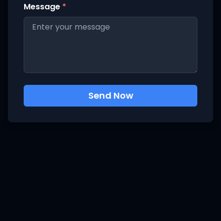
Message
*
Send Now