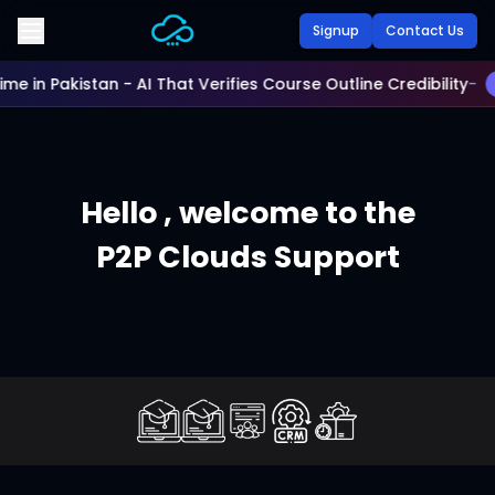
Skip to main content
Signup
Contact Us
Time in Pakistan - AI That Verifies Course Outline Credibility
-
Hello ,
welcome to the
P2P Clouds Support