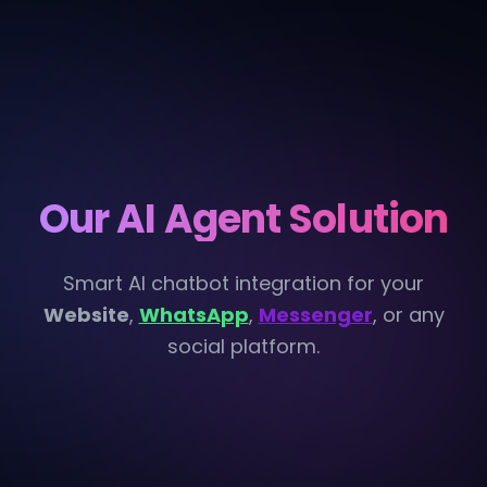
Our AI Agent Solution
Smart AI chatbot integration for your
Website
,
WhatsApp
,
Messenger
, or any
social platform.