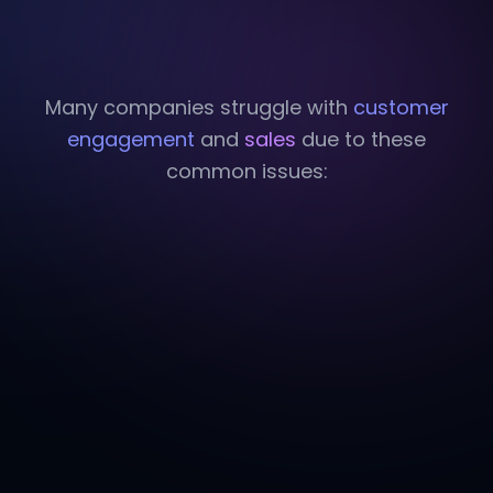
Many companies struggle with
customer
engagement
and
sales
due to these
common issues: