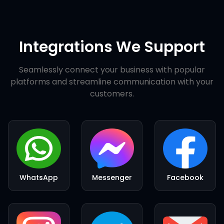
Integrations We Support
Seamlessly connect your business with popular
platforms and streamline communication with your
customers.
WhatsApp
Messenger
Facebook