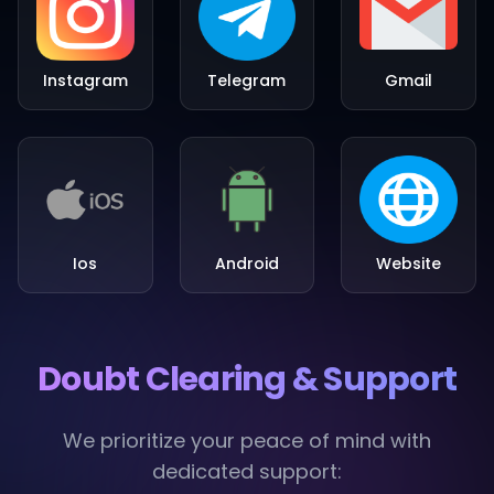
Instagram
Telegram
Gmail
Ios
Android
Website
Doubt Clearing & Support
We prioritize your peace of mind with
dedicated support: