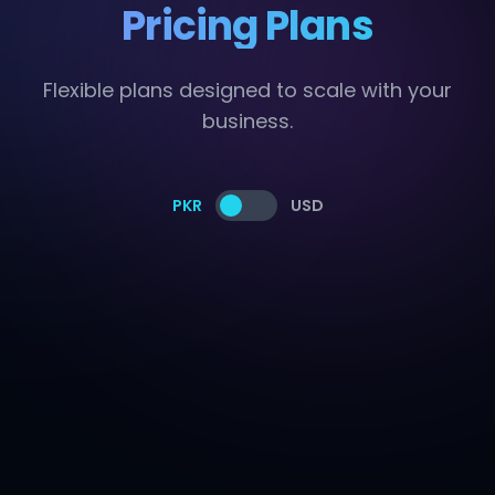
Pricing Plans
Flexible plans designed to scale with your
business.
PKR
USD