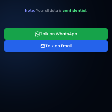
Note:
Your all data is
confidential
.
Talk on WhatsApp
Talk on Email