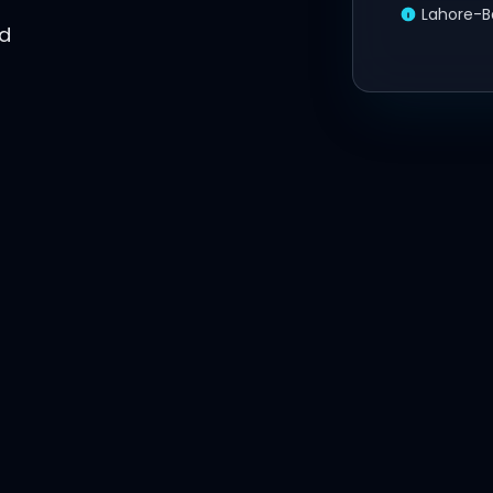
Lahore-B
ed