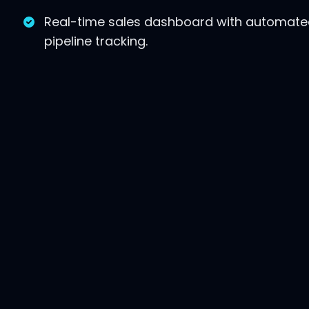
Real-time sales dashboard with automat
pipeline tracking.