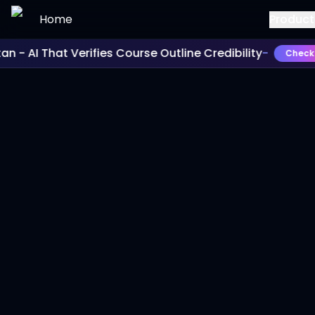
Skip to main content
Home
Product
- AI That Verifies Course Outline Credibility
-
Check It