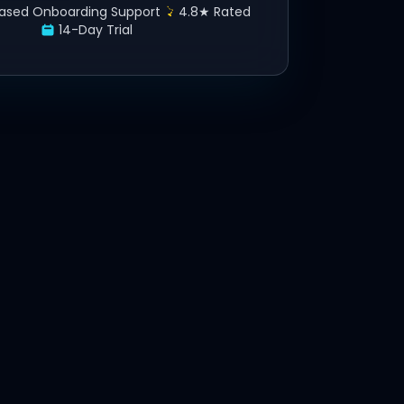
ased Onboarding Support
4.8★ Rated
14-Day Trial