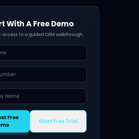
rt With A Free Demo
t access to a guided CRM walkthrough.
mber
Name
st Free
Start Free Trial
emo