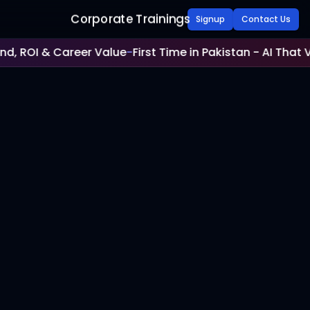
Corporate Trainings
Signup
Contact Us
 ROI & Career Value
-
First Time in Pakistan - AI That Veri