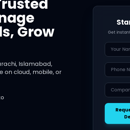
Trusted
anage
Sta
ls, Grow
Get instan
Name
arachi, Islamabad,
Phone Nu
 on cloud, mobile, or
Company 
to
Reque
D