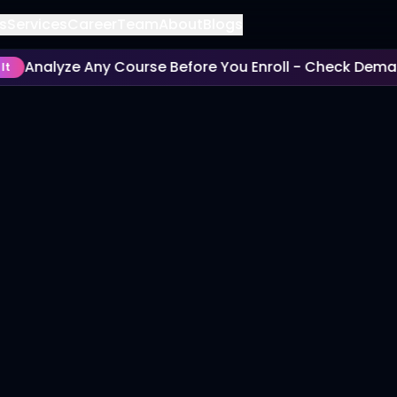
s
Services
Career
Team
About
Blogs
Analyze Any Course Before You Enroll - Check Demand,