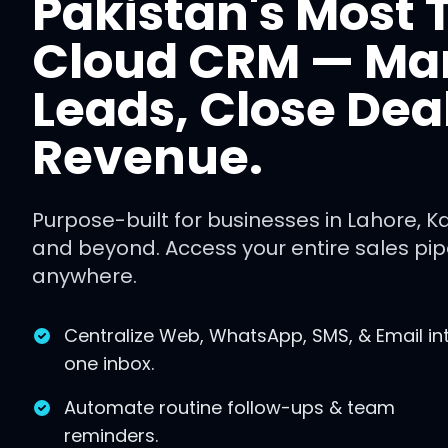
Pakistan's Most 
Cloud CRM — M
Leads, Close Dea
Revenue.
Purpose-built for businesses in Lahore, K
and beyond. Access your entire sales pipe
anywhere.
Centralize Web, WhatsApp, SMS, & Email in
one inbox.
Automate routine follow-ups & team
reminders.