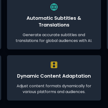
Automatic Subtitles &
Translations
Generate accurate subtitles and
translations for global audiences with AI.
Dynamic Content Adaptation
Adjust content formats dynamically for
various platforms and audiences.