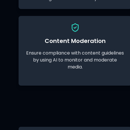
Content Moderation
Ensure compliance with content guidelines
by using AI to monitor and moderate
media.