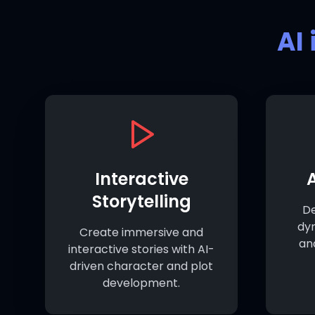
AI
Interactive
Storytelling
De
dy
Create immersive and
an
interactive stories with AI-
driven character and plot
development.