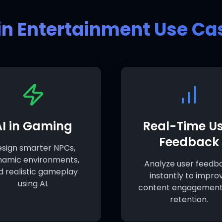
 in Entertainment Use Ca
AI in Gaming
Real-Time Us
Feedback
sign smarter NPCs,
namic environments,
Analyze user feedb
d realistic gameplay
instantly to impro
using AI.
content engagement
retention.