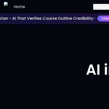
Skip to main content
Home
Product
an - AI That Verifies Course Outline Credibility
-
Check I
AI 