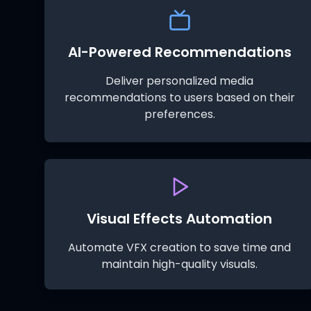
AI-Powered Recommendations
Deliver personalized media
recommendations to users based on their
preferences.
Visual Effects Automation
Automate VFX creation to save time and
maintain high-quality visuals.