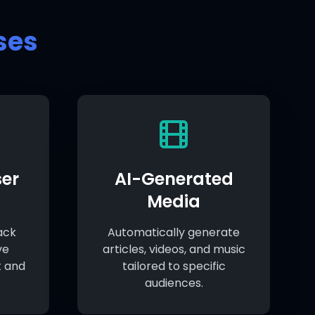
ses
er
AI-Generated
Media
ack
Automatically generate
ve
articles, videos, and music
 and
tailored to specific
audiences.