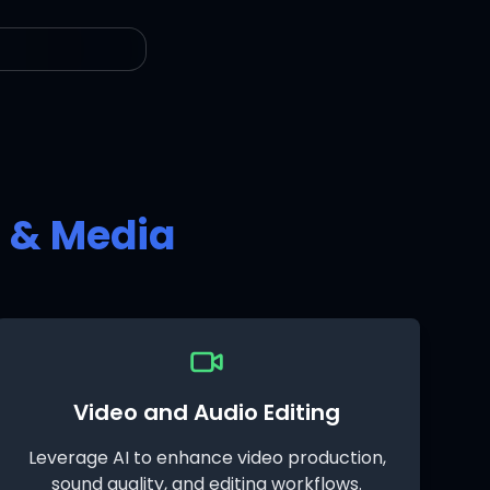
t & Media
Video and Audio Editing
Leverage AI to enhance video production,
sound quality, and editing workflows.