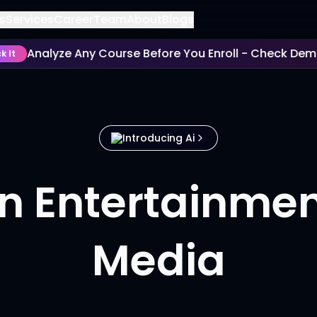
s
Services
Career
Team
About
Blogs
Analyze Any Course Before You Enroll - Check Deman
t
Introducing Ai
in Entertainme
Media