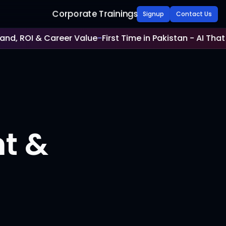
Corporate Trainings
Signup
Contact Us
d, ROI & Career Value
-
First Time in Pakistan - AI That V
nt &