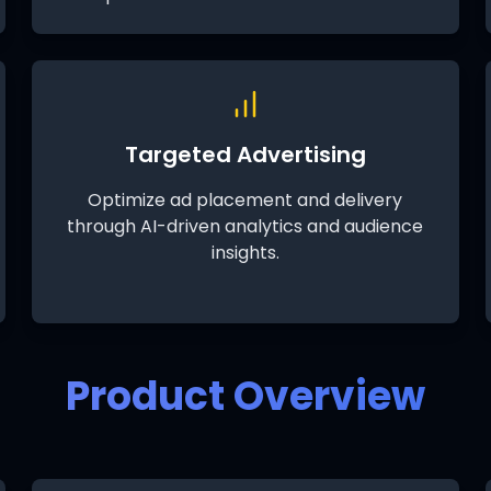
Targeted Advertising
Optimize ad placement and delivery
through AI-driven analytics and audience
insights.
Product Overview