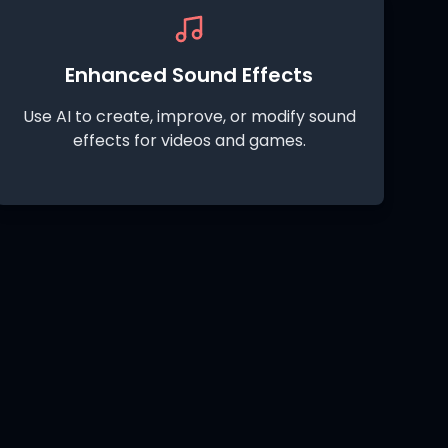
Enhanced Sound Effects
Use AI to create, improve, or modify sound
effects for videos and games.