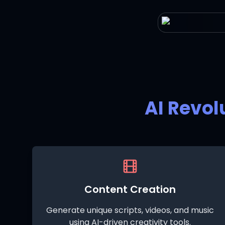
AI Revol
Content Creation
Generate unique scripts, videos, and music
using AI-driven creativity tools.