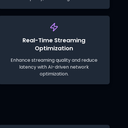
Real-Time Streaming
Optimization
Enhance streaming quality and reduce
latency with AI-driven network
optimization.