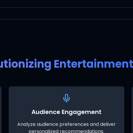
utionizing Entertainmen
Audience Engagement
Analyze audience preferences and deliver
personalized recommendations.