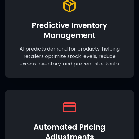
Predictive Inventory
Management
AI predicts demand for products, helping
retailers optimize stock levels, reduce
excess inventory, and prevent stockouts.
Automated Pricing
Adjustments