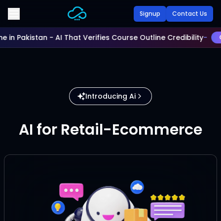
Skip to main content
Signup
Contact Us
me in Pakistan - AI That Verifies Course Outline Credibility
-
C
Introducing Ai
AI for Retail-Ecommerce