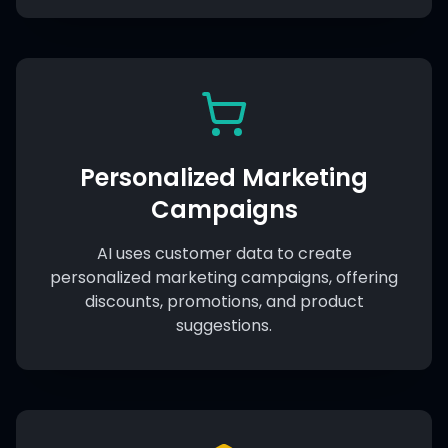
Personalized Marketing
Campaigns
AI uses customer data to create
personalized marketing campaigns, offering
discounts, promotions, and product
suggestions.