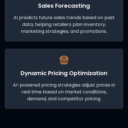
Sales Forecasting
AI predicts future sales trends based on past
data, helping retailers plan inventory,
marketing strategies, and promotions.
Dynamic Pricing Optimization
AI-powered pricing strategies adjust prices in
real time based on market conditions,
demand, and competitor pricing.