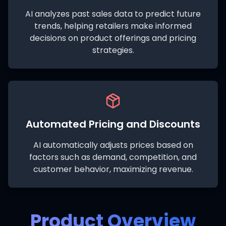
AI analyzes past sales data to predict future
trends, helping retailers make informed
decisions on product offerings and pricing
strategies.
Automated Pricing and Discounts
AI automatically adjusts prices based on
factors such as demand, competition, and
customer behavior, maximizing revenue.
Product Overview