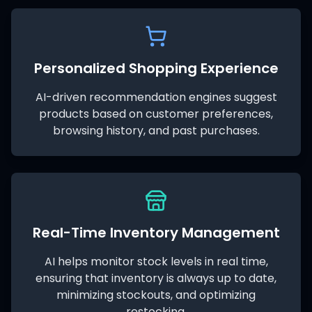
Personalized Shopping Experience
AI-driven recommendation engines suggest
products based on customer preferences,
browsing history, and past purchases.
Real-Time Inventory Management
AI helps monitor stock levels in real time,
ensuring that inventory is always up to date,
minimizing stockouts, and optimizing
restocking.