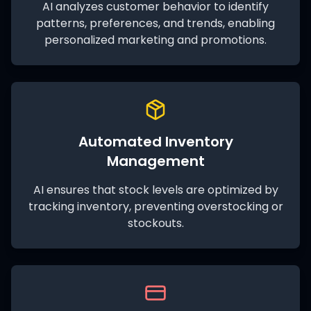
AI analyzes customer behavior to identify
patterns, preferences, and trends, enabling
personalized marketing and promotions.
Automated Inventory
Management
AI ensures that stock levels are optimized by
tracking inventory, preventing overstocking or
stockouts.