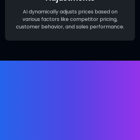
AI dynamically adjusts prices based on
various factors like competitor pricing,
customer behavior, and sales performance.