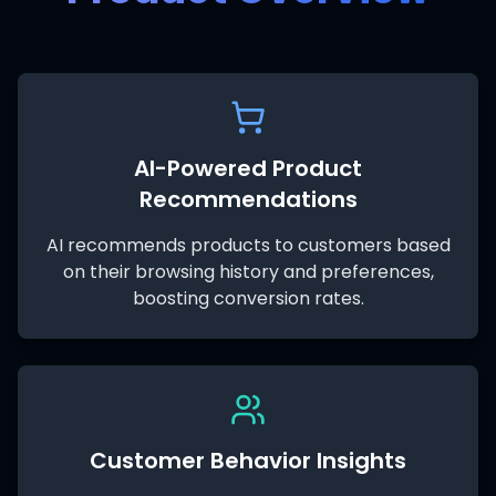
AI-Powered Product
Recommendations
AI recommends products to customers based
on their browsing history and preferences,
boosting conversion rates.
Customer Behavior Insights