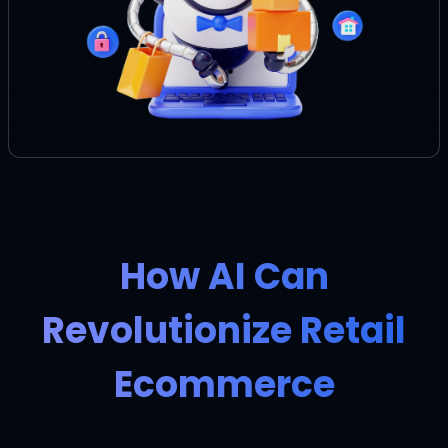
How AI Can
Revolutionize Retail
Ecommerce