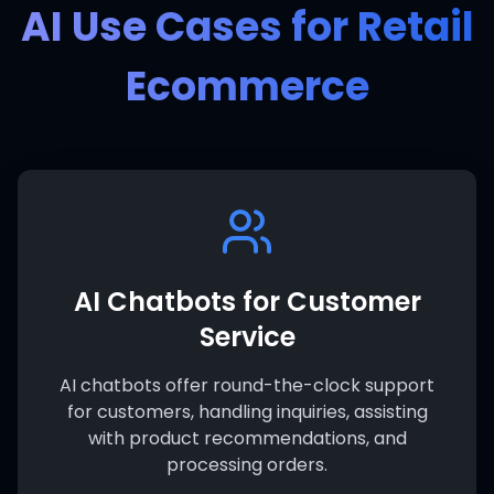
AI Use Cases for Retail
Ecommerce
AI Chatbots for Customer
Service
AI chatbots offer round-the-clock support
for customers, handling inquiries, assisting
with product recommendations, and
processing orders.