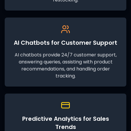
AI Chatbots for Customer Support
AI chatbots provide 24/7 customer support,
answering queries, assisting with product
recommendations, and handling order
tracking.
Predictive Analytics for Sales
Trends