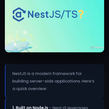
NestJS is a modern framework for
building server-side applications. Here’s
a quick overview:
1. Built on Node.js
- NestJS leverages