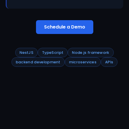
Schedule a Demo
NestJS
TypeScript
Node.js framework
backend development
microservices
APIs