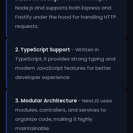
Node.js and supports both Express and
Fastify under the hood for handling HTTP
requests.
2. TypeScript Support
- Written in
TypeScript, it provides strong typing and
modern JavaScript features for better
developer experience.
3. Modular Architecture
- NestJS uses
modules, controllers, and services to
organize code, making it highly
maintainable.