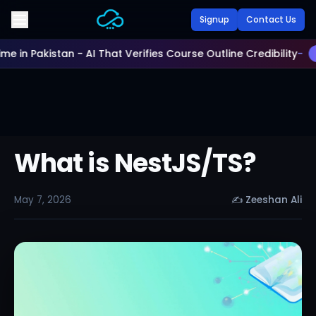
Skip to main content
Signup
Contact Us
Time in Pakistan - AI That Verifies Course Outline Credibility
-
What is NestJS/TS?
May 7, 2026
✍
Zeeshan Ali