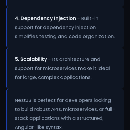
4. Dependency Injection
- Built-in
support for dependency injection
simplifies testing and code organization.
5. Scalability
- Its architecture and
support for microservices make it ideal
for large, complex applications.
NestJS is perfect for developers looking
to build robust APIs, microservices, or full-
stack applications with a structured,
Angular-like syntax.