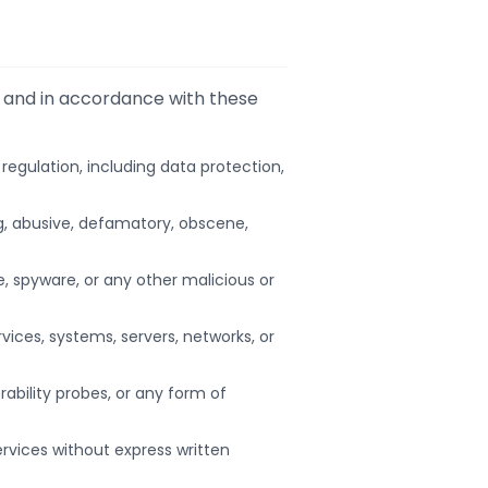
s and in accordance with these
r regulation, including data protection,
ng, abusive, defamatory, obscene,
e, spyware, or any other malicious or
ices, systems, servers, networks, or
ability probes, or any form of
ervices without express written