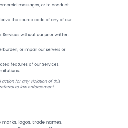
commercial messages, or to conduct
erive the source code of any of our
ur Services without our prior written
rburden, or impair our servers or
lated features of our Services,
mitations.
action for any violation of this
referral to law enforcement.
e marks, logos, trade names,