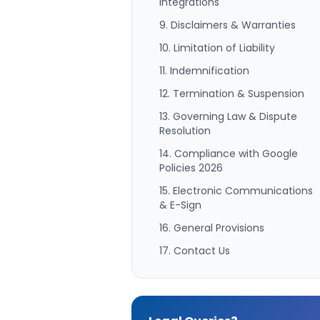
Integrations
9. Disclaimers & Warranties
10. Limitation of Liability
11. Indemnification
12. Termination & Suspension
13. Governing Law & Dispute
Resolution
14. Compliance with Google
Policies 2026
15. Electronic Communications
& E-Sign
16. General Provisions
17. Contact Us