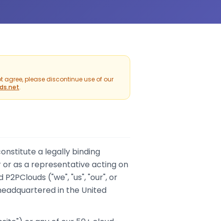
t agree, please discontinue use of our
ds.net
.
nstitute a legally binding
 or as a representative acting on
d P2PClouds ("we", "us", "our", or
adquartered in the United