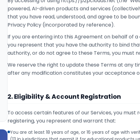
By accessing or using https://p2pclouds.net (the "Web
powered, AI-driven products and services (collectively
that you have read, understood, and agree to be bou
Privacy Policy (incorporated by reference).
If you are entering into this Agreement on behalf of a
you represent that you have the authority to bind that
authority, or do not agree to these Terms, you must no
We reserve the right to update these Terms at any ti
after any modification constitutes your acceptance o
2. Eligibility & Account Registration
To access certain features of our Services, you must r
registering, you represent and warrant that:
You are at least 18 years of age, or 16 years of age with ver
(13 in jurisdictions that permit it for educational products u