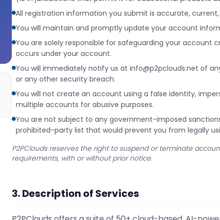
All registration information you submit is accurate, curren
You will maintain and promptly update your account inform
You are solely responsible for safeguarding your account cre
occurs under your account.
You will immediately notify us at info@p2pclouds.net of a
or any other security breach.
You will not create an account using a false identity, impe
multiple accounts for abusive purposes.
You are not subject to any government-imposed sanctions, 
prohibited-party list that would prevent you from legally us
P2PClouds reserves the right to suspend or terminate accounts 
requirements, with or without prior notice.
3. Description of Services
P2PClouds offers a suite of 50+ cloud-based, AI-pow