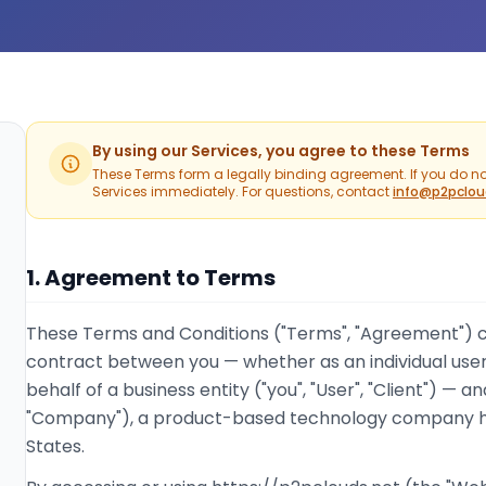
By using our Services, you agree to these Terms
These Terms form a legally binding agreement. If you do no
Services immediately. For questions, contact
info@p2pclou
1. Agreement to Terms
These Terms and Conditions ("Terms", "Agreement") co
contract between you — whether as an individual user
behalf of a business entity ("you", "User", "Client") — an
"Company"), a product-based technology company he
States.