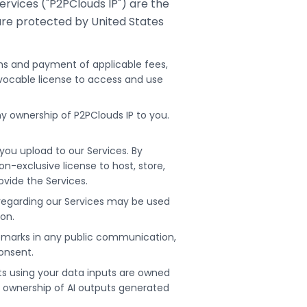
rvices ("P2PClouds IP") are the
are protected by United States
ms and payment of applicable fees,
evocable license to access and use
y ownership of P2PClouds IP to you.
ou upload to our Services. By
n-exclusive license to host, store,
ovide the Services.
regarding our Services may be used
ion.
demarks in any public communication,
consent.
s using your data inputs are owned
m ownership of AI outputs generated