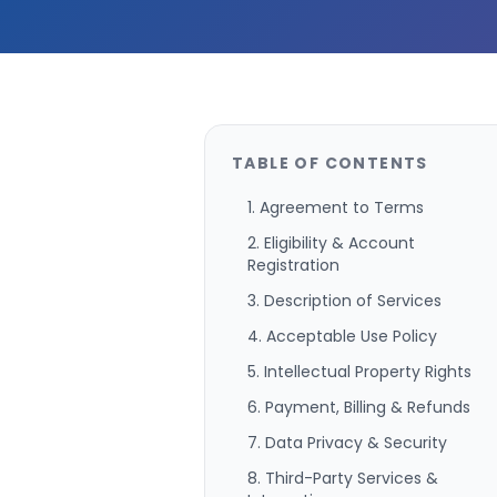
TABLE OF CONTENTS
1. Agreement to Terms
2. Eligibility & Account
Registration
3. Description of Services
4. Acceptable Use Policy
5. Intellectual Property Rights
6. Payment, Billing & Refunds
7. Data Privacy & Security
8. Third-Party Services &