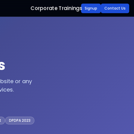
Corporate Trainings
Signup
Contact Us
s
bsite or any
ices.
t
DPDPA 2023