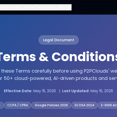
s
Services
Career
Team
About
Blogs
Legal Document
Terms & Condition
 these Terms carefully before using P2PClouds' we
ur 50+ cloud-powered, AI-driven products and serv
Effective Date:
May 15, 2026 |
Last Updated:
May 15, 2026
t
CCPA / CPRA
Google Policies 2026
EU DSA 2024
E-SIGN Ac