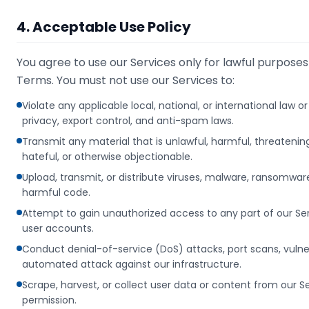
4. Acceptable Use Policy
You agree to use our Services only for lawful purpose
Terms. You must not use our Services to:
Violate any applicable local, national, or international law o
privacy, export control, and anti-spam laws.
Transmit any material that is unlawful, harmful, threateni
hateful, or otherwise objectionable.
Upload, transmit, or distribute viruses, malware, ransomwar
harmful code.
Attempt to gain unauthorized access to any part of our Serv
user accounts.
Conduct denial-of-service (DoS) attacks, port scans, vulner
automated attack against our infrastructure.
Scrape, harvest, or collect user data or content from our S
permission.