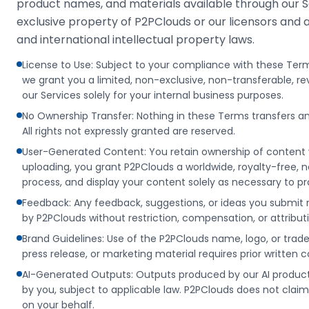
product names, and materials available through our Se
exclusive property of P2PClouds or our licensors and 
and international intellectual property laws.
License to Use: Subject to your compliance with these Ter
we grant you a limited, non-exclusive, non-transferable, r
our Services solely for your internal business purposes.
No Ownership Transfer: Nothing in these Terms transfers an
All rights not expressly granted are reserved.
User-Generated Content: You retain ownership of content y
uploading, you grant P2PClouds a worldwide, royalty-free, no
process, and display your content solely as necessary to pr
Feedback: Any feedback, suggestions, or ideas you submit 
by P2PClouds without restriction, compensation, or attribut
Brand Guidelines: Use of the P2PClouds name, logo, or tra
press release, or marketing material requires prior written 
AI-Generated Outputs: Outputs produced by our AI product
by you, subject to applicable law. P2PClouds does not clai
on your behalf.