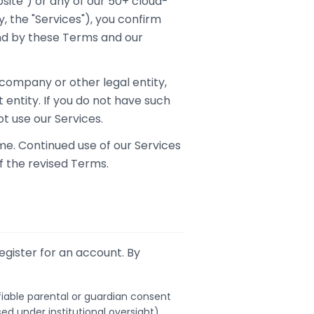
site") or any of our 50+ cloud-
, the "Services"), you confirm
nd by these Terms and our
 company or other legal entity,
 entity. If you do not have such
t use our Services.
me. Continued use of our Services
f the revised Terms.
egister for an account. By
ifiable parental or guardian consent
sed under institutional oversight).