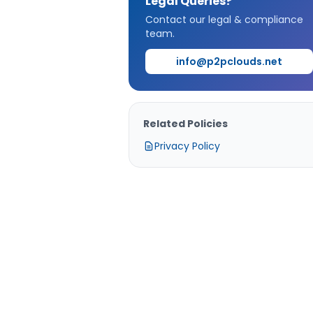
Legal Queries?
Contact our legal & compliance
team.
info@p2pclouds.net
Related Policies
Privacy Policy