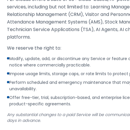
services, including but not limited to: Learning Man
Relationship Management (CRM), Visitor and Person
Attendance Management Systems (AMS), Stock Man
Technician Service Applications (TSA), AI Agents, AI 
platforms.
We reserve the right to:
Modify, update, add, or discontinue any Service or feature
notice where commercially practicable.
Impose usage limits, storage caps, or rate limits to protect 
Perform scheduled and emergency maintenance that may r
unavailability.
Offer free-tier, trial, subscription-based, and enterprise li
product-specific agreements.
Any substantial changes to a paid Service will be communicate
days in advance.