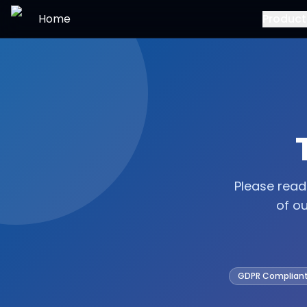
Skip to main content
Home
Product
Please read
of o
GDPR Complian