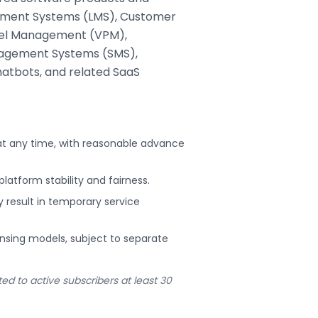
agement Systems (LMS), Customer
nel Management (VPM),
agement Systems (SMS),
chatbots, and related SaaS
 at any time, with reasonable advance
platform stability and fairness.
esult in temporary service
censing models, subject to separate
d to active subscribers at least 30