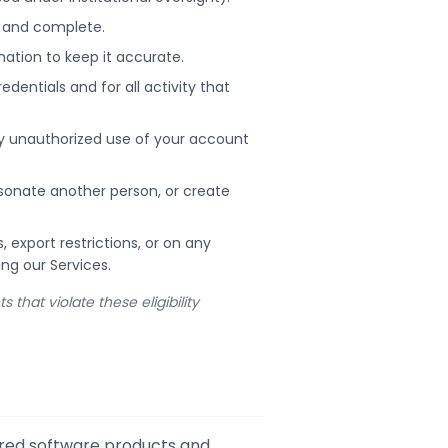
t, and complete.
ation to keep it accurate.
dentials and for all activity that
ny unauthorized use of your account
rsonate another person, or create
export restrictions, or on any
ing our Services.
that violate these eligibility
ered software products and