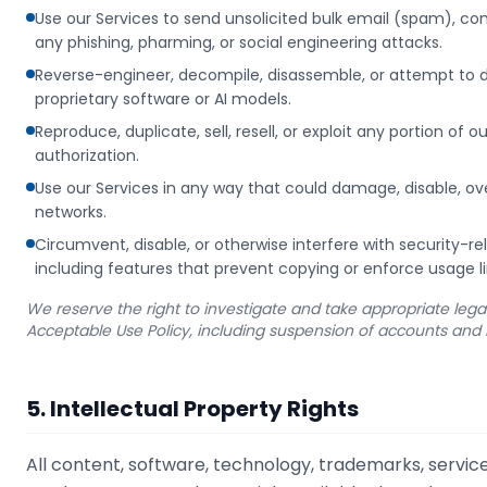
Use our Services to send unsolicited bulk email (spam), 
any phishing, pharming, or social engineering attacks.
Reverse-engineer, decompile, disassemble, or attempt to d
proprietary software or AI models.
Reproduce, duplicate, sell, resell, or exploit any portion of o
authorization.
Use our Services in any way that could damage, disable, ove
networks.
Circumvent, disable, or otherwise interfere with security-re
including features that prevent copying or enforce usage li
We reserve the right to investigate and take appropriate legal 
Acceptable Use Policy, including suspension of accounts and 
5. Intellectual Property Rights
All content, software, technology, trademarks, servic